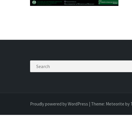
Search
Proudly powered by WordPress
|
Theme:
Meteorite
by 