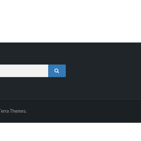
SEARCH
Terra Themes.