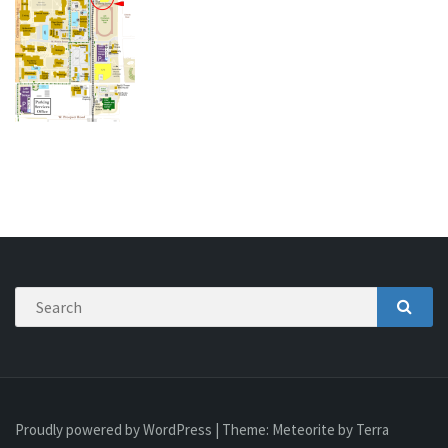
Search
SEAR
Proudly powered by WordPress
|
Theme:
Meteorite
by Terra