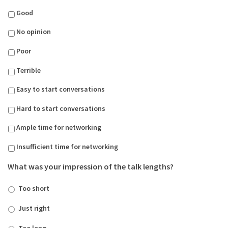
Good
No opinion
Poor
Terrible
Easy to start conversations
Hard to start conversations
Ample time for networking
Insufficient time for networking
What was your impression of the talk lengths?
Too short
Just right
Too long