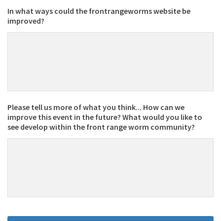
In what ways could the frontrangeworms website be
improved?
Please tell us more of what you think... How can we
improve this event in the future? What would you like to
see develop within the front range worm community?