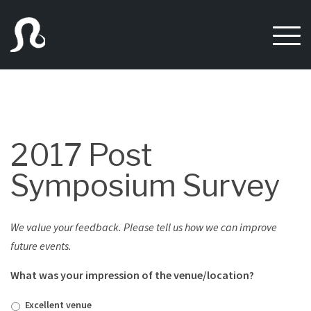
Skip
to
content
2017 Post
Symposium Survey
We value your feedback. Please tell us how we can improve
future events.
What was your impression of the venue/location?
Excellent venue