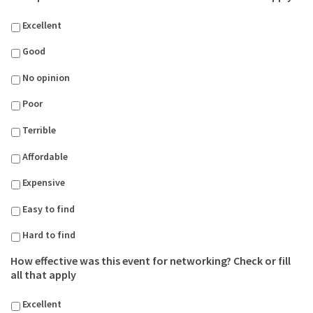
Excellent
Good
No opinion
Poor
Terrible
Affordable
Expensive
Easy to find
Hard to find
How effective was this event for networking? Check or fill
all that apply
Excellent