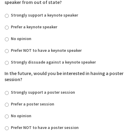
speaker from out of state?
Strongly support a keynote speaker
Prefer a keynote speaker
No opinion
Prefer NOT to have a keynote speaker
Strongly dissuade against a keynote speaker
In the future, would you be interested in having a poster
session?
Strongly support a poster session
Prefer a poster session
No opinion
Prefer NOT to have a poster session