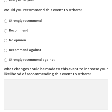
Would you recommend this event to others?
Strongly recommend
Recommend
No opinion
Recommend against
Strongly recommend against
What changes could be made to this event to increase your
likelihood of recommending this event to others?