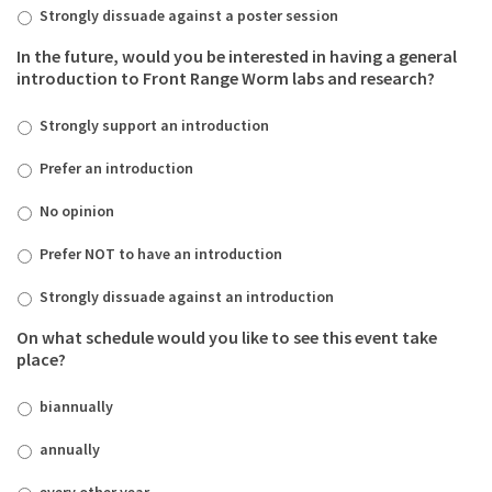
Strongly dissuade against a poster session
In the future, would you be interested in having a general
introduction to Front Range Worm labs and research?
Strongly support an introduction
Prefer an introduction
No opinion
Prefer NOT to have an introduction
Strongly dissuade against an introduction
On what schedule would you like to see this event take
place?
biannually
annually
every other year