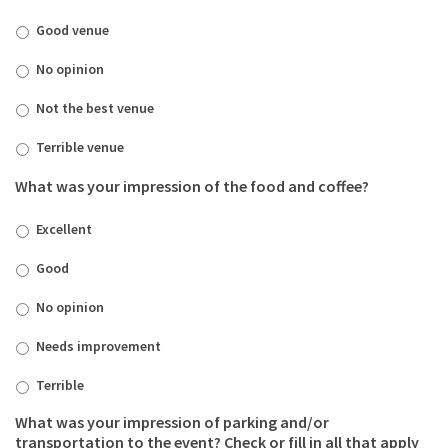
Good venue
No opinion
Not the best venue
Terrible venue
What was your impression of the food and coffee?
Excellent
Good
No opinion
Needs improvement
Terrible
What was your impression of parking and/or
transportation to the event? Check or fill in all that apply