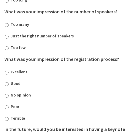
What was your impression of the number of speakers?
Too many
Just the right number of speakers
Too few
What was your impression of the registration process?
Excellent
Good
No opinion
Poor
Terrible
In the future, would you be interested in having a keynote